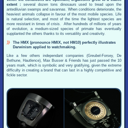
extent :
several dozen tons dinosaurs used to tread upon the
antediluvian swamps and savannas. When conditions deteriorate, the
heaviest animals collapse in favour of the most mobile species. Life
is natural selection, and most of the time the lightest species are
more resistant in times of crisis. After hundreds of millions of years
of evolution, a medium-sized species of primate has eventually
supplanted the others thanks to its versatility and creativity.
The HMX (pronounce HMIX, not HM10) perfectly illustrates
Darwinism applied to watchmaking.
Like a few others independant companies (Greubel-Forsey, De
Bethune, Hautlence), Max Busser & Friends has just passed the 10
years mark, which is symbolic and very gratifying, given the extreme
difficulty in creating a brand that can last in a highly competitive and
fickle sector.