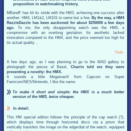
proposition in watchmaking history.
MBandF has hit its stride with the HM3, achieving one success after
another: HM4, LM1&2, LM101 to name but a few.
By the way, a HM4
RazzleDazzle has been auctioned for about $250000 a few days
ago.
To me, the only disappointing watch was the HM5, a
compromise with an overlong gestation. Its aesthetic lacked
innovation compared to the HM4, and the price seemed too high for
its actual quality…
Yeah.
A few days ago, as I was planning to go to the MAD gallery to
photograph the pieces of Basel,
Charris told me they were
presenting a novelty: the HMX.
It sounds a little MegamanX from Capcom on Super
Famicom/NES/Nintendo, I like the name.
To make it short and simple: the HMX is a much better
version of the HM5, twice cheaper.
In detail:
This HM special edition follows the principle of the cap watch (?),
which displays time through horizontal discs via a prism that
vertically transfers the image on the edge/dial of the watch, equipped