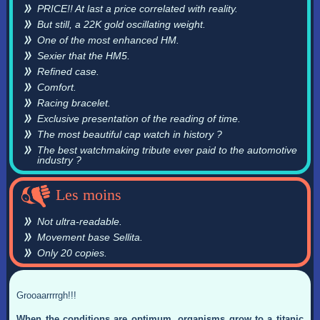
PRICE!! At last a price correlated with reality.
But still, a 22K gold oscillating weight.
One of the most enhanced HM.
Sexier that the HM5.
Refined case.
Comfort.
Racing bracelet.
Exclusive presentation of the reading of time.
The most beautiful cap watch in history ?
The best watchmaking tribute ever paid to the automotive
industry ?
Les moins
Not ultra-readable.
Movement base Sellita.
Only 20 copies.
Grooaarrrrgh!!!
When the conditions are optimum, organisms grow to a titanic