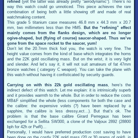
refined
(yet the latter was already pretty “aerodynamic”). There’s no
way this watch could go unnoticed. This piece achieves the rare
combination of being both a little showing off and made of real
watchmaking content.
This grade 5 titanium case measures 46.8 mm x 44.3 mm x 20.7
mm, two millimeters less than the HM5.
But the “refining” effect
mainly comes from the flanks design, which are no longer
ogive-shaped, but (flying of course) saucer-shaped. Thus we’ve
gone from the space rocket to the saucer, yum!
Don’t let the 20.7mm thick fool you, the watch is very fine. The
height value comes from the kind of base which integrates the horns
and the 22K gold oscillating mass. But on the wrist, it is very light
and slender. And let’s say it, it will not suit amateurs of fat 47mm
bronze watches ( category C weapon). You can take the plane with
this watch without having it confisticated by security guards.
Carrying on with this 22k gold oscillating mass
, here’s the
indirect defect of this watch. Let me explain: it is intrinsically superb
and it provides warmth to the whole. But in order to reduce the costs
MB&F simplified the whole (less components for both the case and
the calibre: the expensive volets (?) have been replaced by a
sapphire, the calibre is less dressy,ect…). But that’s ok. The
problem is that the base calibre Girard Perregaux has been
exchanged for a Sellita SW300, a clone of the Valjoux 2892 (28800
bph for 42h or PwR)…
Personally, I would have preferred production cost saving to have
been done on the costly 22K gold mass (20 or 30 grams of gold), in