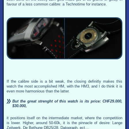
favour of a less common calibre: a Technotime for instance.
If the calibre side is a bit weak, the closing definitly makes this
watch the most accomplished HM, with the HM3, and I do think it is
even more harmonious than the latter.
But the great strenght of this watch is its price: CHF29.000,
$30.000,
it positions itself on the intermediate market, where the competition
is lower. Higher, around 50-60k, it is the pinnacle of desire: Lange
Zeitwerk, De Bethune DB25/28, Datograph, ect…