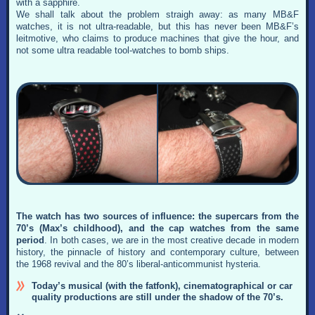
with a sapphire.
We shall talk about the problem straigh away: as many MB&F
watches, it is not ultra-readable, but this has never been MB&F’s
leitmotive, who claims to produce machines that give the hour, and
not some ultra readable tool-watches to bomb ships.
The watch has two sources of influence: the supercars from the
70’s (Max’s childhood), and the cap watches from the same
period
. In both cases, we are in the most creative decade in modern
history, the pinnacle of history and contemporary culture, between
the 1968 revival and the 80’s liberal-anticommunist hysteria.
Today’s musical (with the fatfonk), cinematographical or car
quality productions are still under the shadow of the 70’s.