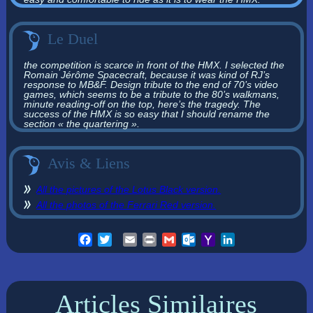
Le Duel
the competition is scarce in front of the HMX. I selected the
Romain Jérôme Spacecraft, because it was kind of RJ’s
response to MB&F. Design tribute to the end of 70’s video
games, which seems to be a tribute to the 80’s walkmans,
minute reading-off on the top, here’s the tragedy. The
success of the HMX is so easy that I should rename the
section « the quartering ».
Avis & Liens
All the pictures of the Lotus Black version.
All the photos of the Ferrari Red version.
Facebook
Twitter
Email
Print
Gmail
Outlook.com
Yahoo
LinkedIn
Mail
Articles Similaires