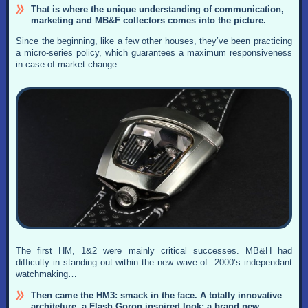
That is where the unique understanding of communication,
marketing and MB&F collectors comes into the picture.
Since the beginning, like a few other houses, they’ve been practicing
a micro-series policy, which guarantees a maximum responsiveness
in case of market change.
The first HM, 1&2 were mainly critical successes. MB&H had
difficulty in standing out within the new wave of 2000’s independant
watchmaking…
Then came the HM3: smack in the face. A totally innovative
architeture, a Flash Goron inspired look: a brand new