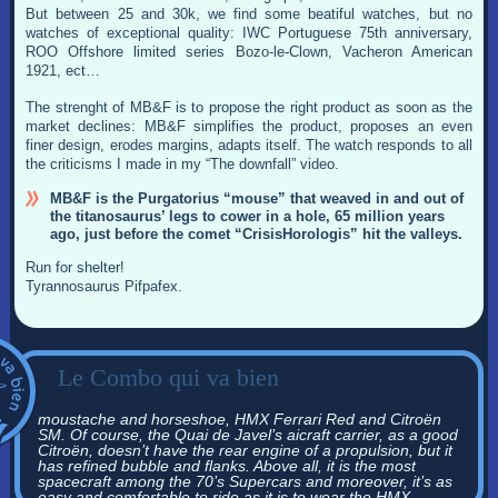
But between 25 and 30k, we find some beatiful watches, but no
watches of exceptional quality: IWC Portuguese 75th anniversary,
ROO Offshore limited series Bozo-le-Clown, Vacheron American
1921, ect…
The strenght of MB&F is to propose the right product as soon as the
market declines: MB&F simplifies the product, proposes an even
finer design, erodes margins, adapts itself. The watch responds to all
the criticisms I made in my “The downfall” video.
MB&F is the Purgatorius “mouse” that weaved in and out of
the titanosaurus’ legs to cower in a hole, 65 million years
ago, just before the comet “CrisisHorologis” hit the valleys.
Run for shelter!
Tyrannosaurus Pifpafex.
Le Combo qui va bien
moustache and horseshoe, HMX Ferrari Red and Citroën
SM. Of course, the Quai de Javel’s aicraft carrier, as a good
Citroën, doesn’t have the rear engine of a propulsion, but it
has refined bubble and flanks. Above all, it is the most
spacecraft among the 70’s Supercars and moreover, it’s as
easy and comfortable to ride as it is to wear the HMX.