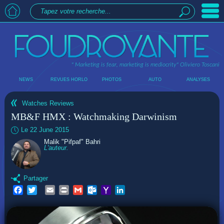
" Marketing is fear, marketing is mediocrity"
Oliviero Toscani
NEWS
REVUES HORLO
PHOTOS
AUTO
ANALYSES
Watches Reviews
MB&F HMX : Watchmaking Darwinism
Le 22 June 2015
Malik "Pifpaf" Bahri
L'auteur.
Partager
Facebook
Twitter
Email
Print
Gmail
Outlook.com
Yahoo
LinkedIn
Mail