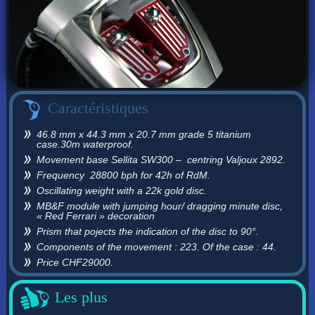
Caractéristiques
46.8 mm x 44.3 mm x 20.7 mm grade 5 titanium
case.30m waterproof.
Movement base Sellita SW300 – centring Valjoux 2892.
Frequency 28800 bph for 42h of RdM.
Oscillating weight with a 22k gold disc.
MB&F module with jumping hour/ dragging minute disc,
« Red Ferrari » decoration
Prism that pojects the indication of the disc to 90°.
Components of the movement : 223. Of the case : 44.
Price CHF29000.
Les plus