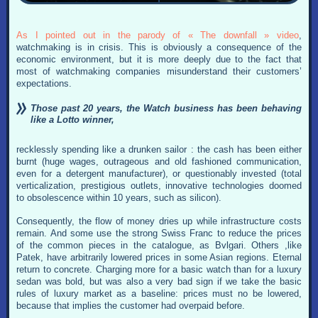
As I pointed out in the parody of « The downfall » video
,
watchmaking is in crisis. This is obviously a consequence of the
economic environment, but it is more deeply due to the fact that
most of watchmaking companies misunderstand their customers’
expectations.
Those past 20 years, the Watch business has been behaving
like a Lotto winner,
recklessly spending like a drunken sailor : the cash has been either
burnt (huge wages, outrageous and old fashioned communication,
even for a detergent manufacturer), or questionably invested (total
verticalization, prestigious outlets, innovative technologies doomed
to obsolescence within 10 years, such as silicon).
Consequently, the flow of money dries up while infrastructure costs
remain. And some use the strong Swiss Franc to reduce the prices
of the common pieces in the catalogue, as Bvlgari. Others ,like
Patek, have arbitrarily lowered prices in some Asian regions. Eternal
return to concrete. Charging more for a basic watch than for a luxury
sedan was bold, but was also a very bad sign if we take the basic
rules of luxury market as a baseline: prices must no be lowered,
because that implies the customer had overpaid before.