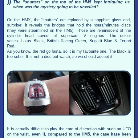
The “shutters” on the top of the HM5 kept intriguing us,
when was the mystery going to be unveiled?
On the HMX, the “shutters” are replaced by a sapphire glass and,
surprise: it reveals the bridges that hold the hours/minutes discs
(they were steamlined on the HM5). Those are reminiscent of the
cylinder head covers of supercars’ V engines. The colour
varies: Lotus Black, British Racing Green, Bugatti Blue & Ferrari
Red.
As you know, the red go fasta, so it is my favourite one. The black is
too sober. It is not a discreet watch, so we should accept it!
It is actually difficult to play the card of discretion with such an UFO
on the wrist,
even if, compared to the HM5, the case hase been