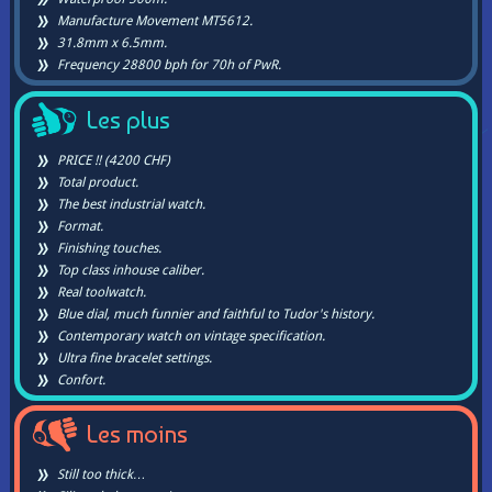
Manufacture Movement MT5612.
31.8mm x 6.5mm.
Frequency 28800 bph for 70h of PwR.
Les plus
PRICE !! (4200 CHF)
Total product.
The best industrial watch.
Format.
Finishing touches.
Top class inhouse caliber.
Real toolwatch.
Blue dial, much funnier and faithful to Tudor's history.
Contemporary watch on vintage specification.
Ultra fine bracelet settings.
Confort.
Les moins
Still too thick…