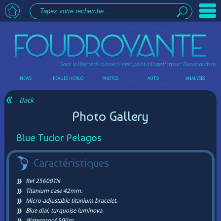
" Sans la liberté de blâmer, il n'est point d'éloge flatteur."
Beaumarchais
NEWS
REVUES HORLO
PHOTOS
AUTO
ANALYSES
Back
Photo Gallery
Blue Tudor Pelagos
Caractéristiques
Ref 25600TN
Titanium case 42mm.
Micro-adjustable titanium bracelet.
Blue dial, turquoise luminova.
Waterproof 500m.