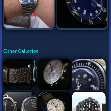
Other Galleries