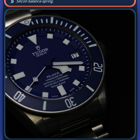
Silicon balance-spring.