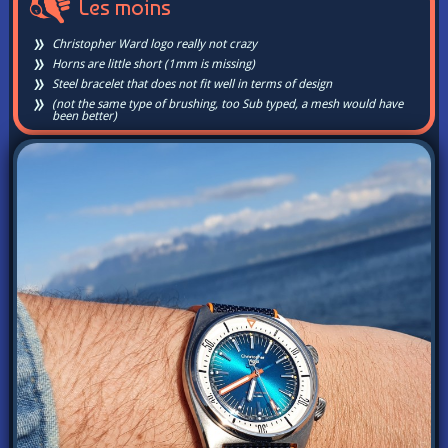
Les moins
Christopher Ward logo really not crazy
Horns are little short (1mm is missing)
Steel bracelet that does not fit well in terms of design
(not the same type of brushing, too Sub typed, a mesh would have
been better)