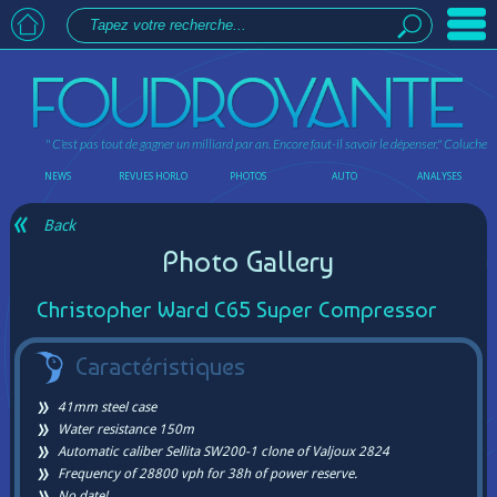
" C'est pas tout de gagner un milliard par an. Encore faut-il savoir le dépenser."
Coluche
NEWS
REVUES HORLO
PHOTOS
AUTO
ANALYSES
Back
Photo Gallery
Christopher Ward C65 Super Compressor
Caractéristiques
41mm steel case
Water resistance 150m
Automatic caliber Sellita SW200-1 clone of Valjoux 2824
Frequency of 28800 vph for 38h of power reserve.
No date!