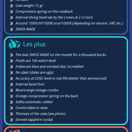
Case weight 72 gr
Compression spring on the caseback
Internal diving bezel set by the crown at 2 o'clock
Around 1000chf/1000€uros/1000$ (depending on version, VAT, etc.)
SWISS MADE
Les plus
The best SWISS MADE on the market for a thousand bucks
Finish are 10k watch level
Iridescent blue and smoked dial, incredible!
No date! (dates are ugly)
Accuracy at COSC level in real life (better than announced)
Internal bezel font
Blue/orange vintage combo
Orange compression spring on the back
Sellita automatic caliber
Comfortable to wear
Thinness of the case (see photo)
Domed sapphire crystal