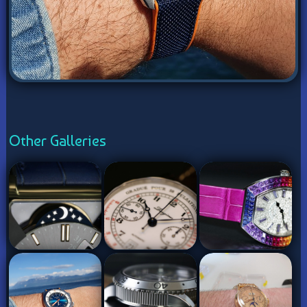
Other Galleries