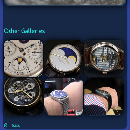
Other Galleries
Back