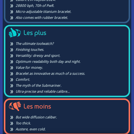
28800 bph, 70h of PwR.
Micro-adjustable titanium bracelet.
Also comes with rubber bracelet.
Les plus
The ultimate toolwatch?
Finishing touches.
Versatility: dressy and sport.
Optimum readability both day and night.
Value for money.
Bracelet as innovative as much of a success.
Comfort.
The myth of the Submariner.
Ultra-precise and reliable calibre...
Les moins
But wide diffusion caliber.
Too thick.
Austere, even cold.