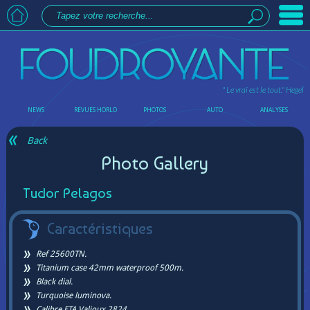
" Le vrai est le tout."
Hegel
NEWS
REVUES HORLO
PHOTOS
AUTO
ANALYSES
Back
Photo Gallery
Tudor Pelagos
Caractéristiques
Ref 25600TN.
Titanium case 42mm waterproof 500m.
Black dial.
Turquoise luminova.
Calibre ETA Valjoux 2824.