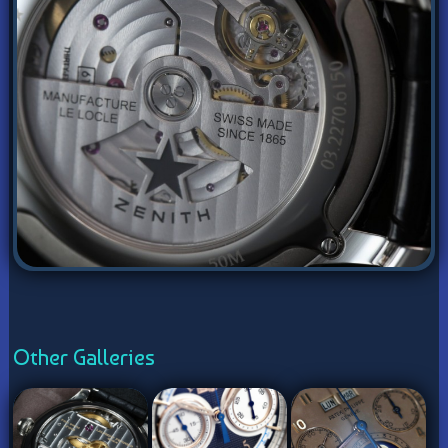
Other Galleries