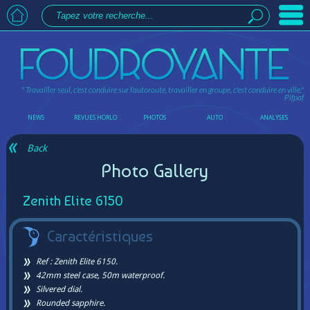
" Travailler seul, c'est conduire sur l'autoroute, travailler en groupe, c'est conduire en ville."
Pifpaf
NEWS
REVUES HORLO
PHOTOS
AUTO
ANALYSES
Back
Photo Gallery
Zenith Elite 6150
Caractéristiques
Ref : Zenith Elite 6150.
42mm steel case, 50m waterproof.
Silvered dial.
Rounded sapphire.