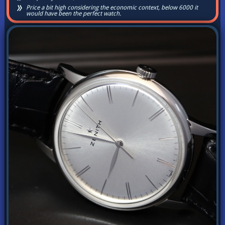
Price a bit high considering the economic context, below 6000 it
would have been the perfect watch.