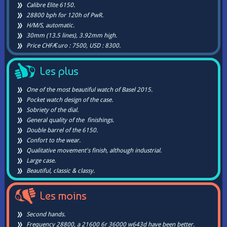
Calibre Elite 6150.
28800 bph for 120h of PwR.
H/M/S, automatic.
30mm (13.5 lines), 3.92mm high.
Price CHF/€uro : 7500, USD : 8300.
Les plus
One of the most beautiful watch of Basel 2015.
Pocket watch design of the case.
Sobriety of the dial.
General quality of the finishings.
Double barrel of the 6150.
Confort to the wear.
Qualitative movement's finish, although industrial.
Large case.
Beautiful, classic & classy.
Les moins
Second hands.
Frequency 28800, a 21600 6r 36000 w643d have been better.