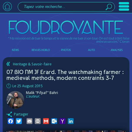
" Ma mission est de tuer le temps et la sienne de me tuer à son tour. On est tout à fait l'aise
entre assassins."
Cioran
NEWS
REVUES HORLO
PHOTOS
AUTO
ANALYSES
Heritage & Savoir-faire
07 BIO NM JF Erard. The watchmaking farmer :
medieval methods, modern contraints 3-7
Le 25 August 2015
Malik "Pifpaf" Bahri
L'auteur.
Partager
Facebook
Twitter
Email
Print
Gmail
Outlook.com
Yahoo
LinkedIn
Mail