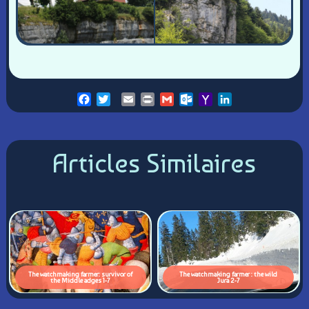
Facebook
Twitter
Email
Print
Gmail
Outlook.com
Yahoo
LinkedIn
Mail
Articles Similaires
The watchmaking farmer: survivor of
The watchmaking farmer : the wild
the Middle adges 1-7
Jura 2-7