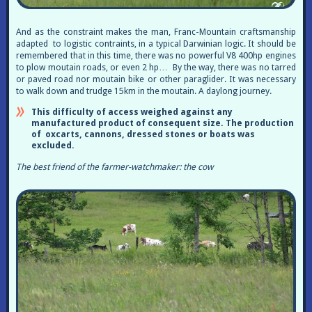
And as the constraint makes the man, Franc-Mountain craftsmanship
adapted to logistic contraints, in a typical Darwinian logic. It should be
remembered that in this time, there was no powerful V8 400hp engines
to plow moutain roads, or even 2 hp… By the way, there was no tarred
or paved road nor moutain bike or other paraglider. It was necessary
to walk down and trudge 15km in the moutain. A daylong journey.
This difficulty of access weighed against any
manufactured product of consequent size. The production
of oxcarts, cannons, dressed stones or boats was
excluded.
The best friend of the farmer-watchmaker: the cow