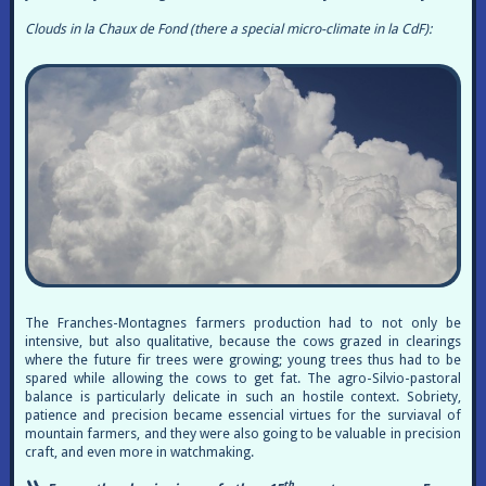
Clouds in la Chaux de Fond (there a special micro-climate in la CdF):
The Franches-Montagnes farmers production had to not only be
intensive, but also qualitative, because the cows grazed in clearings
where the future fir trees were growing; young trees thus had to be
spared while allowing the cows to get fat. The agro-Silvio-pastoral
balance is particularly delicate in such an hostile context. Sobriety,
patience and precision became essencial virtues for the surviaval of
mountain farmers, and they were also going to be valuable in precision
craft, and even more in watchmaking.
th