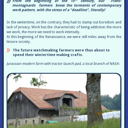
From the beginning of the 15
century, our Franc-
montagnards farmers knew the torments of contemporary
work pattern, with the stress of a “deadline”, literally!
In the wintertime, on the contrary, they had to stamp out boredom and
lack of privacy. Work has the characteristic of being addictive: the more
we work, the more we need to work intensely.
At this beginning of the Renaissance, we were still miles away from the
leisure society.
The future watchmaking farmers were thus about to
spend their wintertime making crafts.
Jurassian modern farm with tractor launch pad, a local branch of NASA: