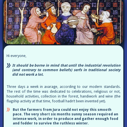
Hi everyone,
It should be borne in mind that until the industrial revolution
(and contrary to common beliefs) serfs in traditional society
did not work a lot.
Three days a week in avarage, according to our modern standards.
The rest of the time was dedicated to celebrations, religious or not,
household activities, collection in the forest, handiwork and wine (the
flagship activity at that time, football hadn’t been invented yet).
But the farmers from Jura could not enjoy this smooth
pace. The very short six months sunny season required an
intense work, in order to produce and gather enough food
and fodder to survive the ruthless winter.