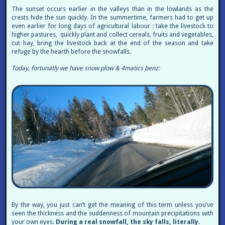
The sunset occurs earlier in the valleys than in the lowlands as the
crests hide the sun quickly. In the summertime, farmers had to get up
even earlier for long days of agricultural labour : take the livestock to
higher pastures, quickly plant and collect cereals, fruits and vegetables,
cut hay, bring the livestock back at the end of the season and take
refuge by the hearth before the snowfalls.
Today, fortunatly we have snow plow & 4matics benz:
By the way, you just can’t get the meaning of this term unless you’ve
seen the thickness and the suddenness of mountain precipitations with
your own eyes.
During a real snowfall, the sky falls, literally.