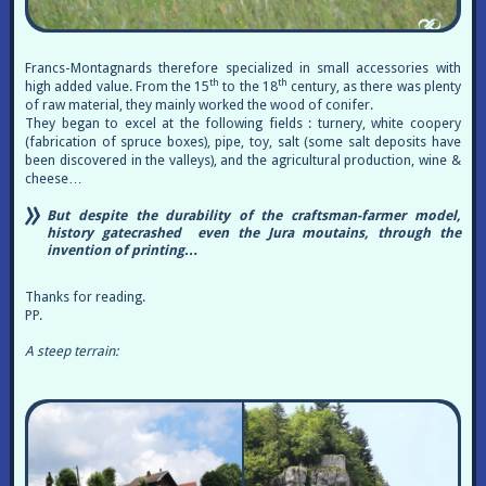
Francs-Montagnards therefore specialized in small accessories with
th
th
high added value. From the 15
to the 18
century, as there was plenty
of raw material, they mainly worked the wood of conifer.
They began to excel at the following fields : turnery, white coopery
(fabrication of spruce boxes), pipe, toy, salt (some salt deposits have
been discovered in the valleys), and the agricultural production, wine &
cheese…
But despite the durability of the craftsman-farmer model,
history gatecrashed even the Jura moutains, through the
invention of printing…
Thanks for reading.
PP.
A steep terrain: