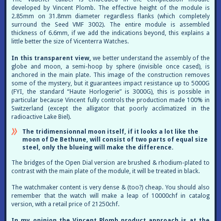
developed by Vincent Plomb. The effective height of the module is
2.85mm on 31.8mm diameter regardless flanks (which completely
surround the Seed VMF 3002). The entire module is assembled
thickness of 6.6mm, if we add the indications beyond, this explains a
little better the size of Vicenterra Watches.
In this transparent view,
we better understand the assembly of the
globe and moon, a semi-hoop by sphere (invisible once cased), is
anchored in the main plate. This image of the construction removes
some of the mystery, but it guarantees impact resistance up to 5000G
(FYI, the standard “Haute Horlogerie” is 3000G), this is possible in
particular because Vincent fully controls the production made 100% in
Switzerland (except the alligator that poorly acclimatized in the
radioactive Lake Biel).
The tridimensionnal moon itself, if it looks a lot like the
moon of De Bethune, will consist of two parts of equal size
steel, only the blueing will make the difference.
The bridges of the Open Dial version are brushed & rhodium-plated to
contrast with the main plate of the module, it will be treated in black.
The watchmaker content is very dense & (too?) cheap. You should also
remember that the watch will make a leap of 10000chf in catalog
version, with a retail price of 21250chf.
In my opinion the Vincent Plomb product approach is at the