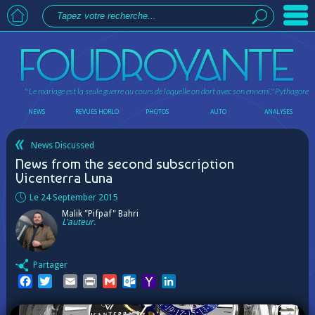
" Le mariage est la seule guerre au cours de laquelle on dort avec son ennemi."
Pythagore
NEWS
REVUES HORLO
PHOTOS
AUTO
ANALYSES
News Discussed
News from the second subscription
Vicenterra Luna
Le 24 September 2015
Malik "Pifpaf" Bahri
L'auteur.
Partager
Facebook
Twitter
Email
Print
Gmail
Outlook.com
Yahoo
LinkedIn
Mail