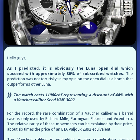
Hello guys,
As I predicted, it is obviously the Luna open dial which
succeed with approximately 80% of subscribed watches.
The
prediction was not too risky; in my opinion the open dial is a bomb that
outperforms other Luna.
The watch costs 11900chf representing a discount of 44% with
a Vaucher caliber Seed VMF 3002.
For the record, the rare combination of a Vaucher caliber & a barrel
case is only used by Richard Mille, Parmigiani Fleurier and Vicenterra.
The relative rarity of these movements can be explained by their price,
about six times the price of an ETA Valjoux 2892 equivalent.
The Vaucher caliber is embedded in the complication module