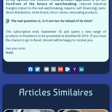
forefront of the future of watchmaking:
reduced industrial
margins (return to the real watchmaking, requires self-financing), semi-
direct distribution, niche brand, micro-series, innovating products.
The real question is, is it not too far ahead of its time?
The subscription ends September 30 and opens a new range of
products in Vicenterra to be presented at Baselworld 2016. If you have
the chance to go to Basel, Vincent will be happy to receive you.
See you soon.
Malik.
Facebook
Twitter
Email
Print
Gmail
Outlook.com
Yahoo
LinkedIn
Mail
Articles Similaires